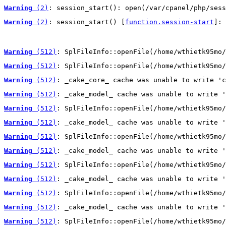
Warning
 (2)
: session_start(): open(/var/cpanel/php/sess
Warning
 (2)
: session_start() [
function.session-start
]: 
Warning
 (512)
: SplFileInfo::openFile(/home/wthietk95mo/
Warning
 (512)
: SplFileInfo::openFile(/home/wthietk95mo/
Warning
 (512)
: _cake_core_ cache was unable to write 'c
Warning
 (512)
: _cake_model_ cache was unable to write '
Warning
 (512)
: SplFileInfo::openFile(/home/wthietk95mo/
Warning
 (512)
: _cake_model_ cache was unable to write '
Warning
 (512)
: SplFileInfo::openFile(/home/wthietk95mo/
Warning
 (512)
: _cake_model_ cache was unable to write '
Warning
 (512)
: SplFileInfo::openFile(/home/wthietk95mo/
Warning
 (512)
: _cake_model_ cache was unable to write '
Warning
 (512)
: SplFileInfo::openFile(/home/wthietk95mo/
Warning
 (512)
: _cake_model_ cache was unable to write '
Warning
 (512)
: SplFileInfo::openFile(/home/wthietk95mo/