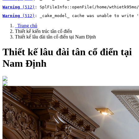
Warning
 (512)
: SplFileInfo::openFile(/home/wthietk95mo/
Warning
 (512)
: _cake_model_ cache was unable to write '
Trang chủ
Thiết kế kiến trúc tân cổ điển
Thiết kế lâu đài tân cổ điển tại Nam Định
Thiết kế lâu đài tân cổ điển tại
Nam Định