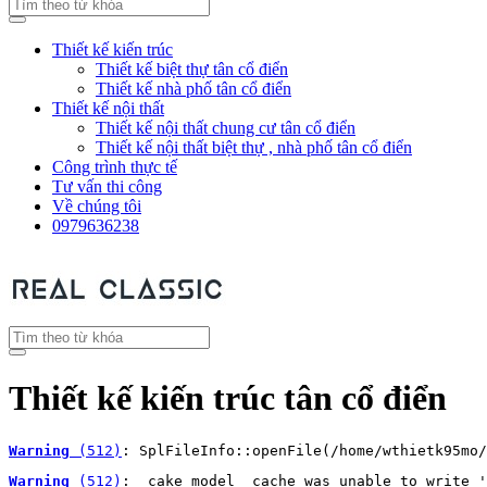
Thiết kế kiến trúc
Thiết kế biệt thự tân cổ điển
Thiết kế nhà phố tân cổ điển
Thiết kế nội thất
Thiết kế nội thất chung cư tân cổ điển
Thiết kế nội thất biệt thự , nhà phố tân cổ điển
Công trình thực tế
Tư vấn thi công
Về chúng tôi
0979636238
Thiết kế kiến trúc tân cổ điển
Warning
 (512)
: SplFileInfo::openFile(/home/wthietk95mo/
Warning
 (512)
: _cake_model_ cache was unable to write '