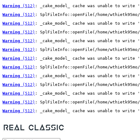
Warning
 (512)
: _cake_model_ cache was unable to write '
Warning
 (512)
: SplFileInfo::openFile(/home/wthietk95mo/
Warning
 (512)
: _cake_model_ cache was unable to write '
Warning
 (512)
: SplFileInfo::openFile(/home/wthietk95mo/
Warning
 (512)
: _cake_model_ cache was unable to write '
Warning
 (512)
: SplFileInfo::openFile(/home/wthietk95mo/
Warning
 (512)
: _cake_model_ cache was unable to write '
Warning
 (512)
: SplFileInfo::openFile(/home/wthietk95mo/
Warning
 (512)
: _cake_model_ cache was unable to write '
Warning
 (512)
: SplFileInfo::openFile(/home/wthietk95mo/
Warning
 (512)
: _cake_model_ cache was unable to write '
Warning
 (512)
: SplFileInfo::openFile(/home/wthietk95mo/
Warning
 (512)
: _cake_model_ cache was unable to write '