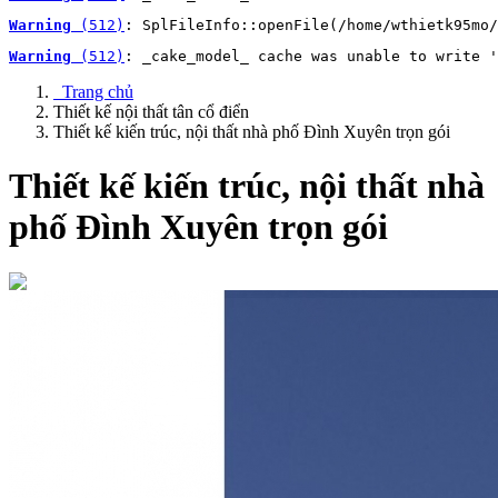
Warning
 (512)
: SplFileInfo::openFile(/home/wthietk95mo/
Warning
 (512)
: _cake_model_ cache was unable to write '
Trang chủ
Thiết kế nội thất tân cổ điển
Thiết kế kiến trúc, nội thất nhà phố Đình Xuyên trọn gói
Thiết kế kiến trúc, nội thất nhà
phố Đình Xuyên trọn gói