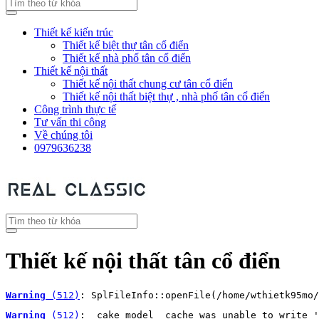
Thiết kế kiến trúc
Thiết kế biệt thự tân cổ điển
Thiết kế nhà phố tân cổ điển
Thiết kế nội thất
Thiết kế nội thất chung cư tân cổ điển
Thiết kế nội thất biệt thự , nhà phố tân cổ điển
Công trình thực tế
Tư vấn thi công
Về chúng tôi
0979636238
Thiết kế nội thất tân cổ điển
Warning
 (512)
: SplFileInfo::openFile(/home/wthietk95mo/
Warning
 (512)
: _cake_model_ cache was unable to write '