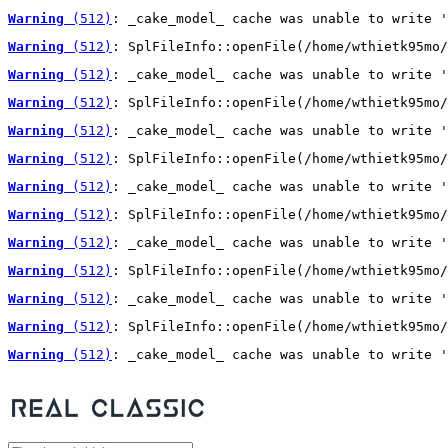
Warning
 (512)
: _cake_model_ cache was unable to write '
Warning
 (512)
: SplFileInfo::openFile(/home/wthietk95mo/
Warning
 (512)
: _cake_model_ cache was unable to write '
Warning
 (512)
: SplFileInfo::openFile(/home/wthietk95mo/
Warning
 (512)
: _cake_model_ cache was unable to write '
Warning
 (512)
: SplFileInfo::openFile(/home/wthietk95mo/
Warning
 (512)
: _cake_model_ cache was unable to write '
Warning
 (512)
: SplFileInfo::openFile(/home/wthietk95mo/
Warning
 (512)
: _cake_model_ cache was unable to write '
Warning
 (512)
: SplFileInfo::openFile(/home/wthietk95mo/
Warning
 (512)
: _cake_model_ cache was unable to write '
Warning
 (512)
: SplFileInfo::openFile(/home/wthietk95mo/
Warning
 (512)
: _cake_model_ cache was unable to write '