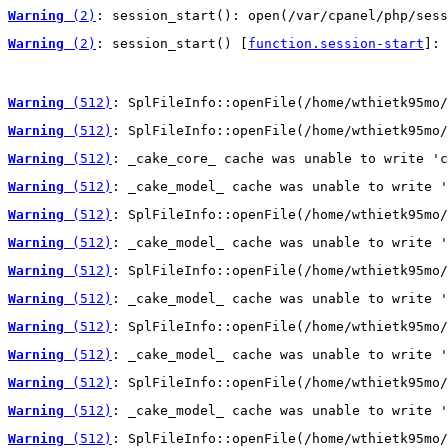
Warning
 (2)
: session_start(): open(/var/cpanel/php/sess
Warning
 (2)
: session_start() [
function.session-start
]: 
Warning
 (512)
: SplFileInfo::openFile(/home/wthietk95mo/
Warning
 (512)
: SplFileInfo::openFile(/home/wthietk95mo/
Warning
 (512)
: _cake_core_ cache was unable to write 'c
Warning
 (512)
: _cake_model_ cache was unable to write '
Warning
 (512)
: SplFileInfo::openFile(/home/wthietk95mo/
Warning
 (512)
: _cake_model_ cache was unable to write '
Warning
 (512)
: SplFileInfo::openFile(/home/wthietk95mo/
Warning
 (512)
: _cake_model_ cache was unable to write '
Warning
 (512)
: SplFileInfo::openFile(/home/wthietk95mo/
Warning
 (512)
: _cake_model_ cache was unable to write '
Warning
 (512)
: SplFileInfo::openFile(/home/wthietk95mo/
Warning
 (512)
: _cake_model_ cache was unable to write '
Warning
 (512)
: SplFileInfo::openFile(/home/wthietk95mo/