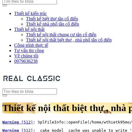
Thiết kế kiến trúc
Thiết kế biệt thự tân cổ điển
Thiết kế nhà phố tân cổ điển
Thiết kế nội thất
Thiết kế nội thất chung cư tân cổ điển
Thiết kế nội thất biệt thự , nhà phố tân cổ điển
Công trình thực tế
Tư vấn thi công
Về chúng tôi
0979636238
Thiết kế nội thất biệt thự , nhà 
Warning
 (512)
: SplFileInfo::openFile(/home/wthietk95mo/
Warning
 (512)
: _cake_model_ cache was unable to write '