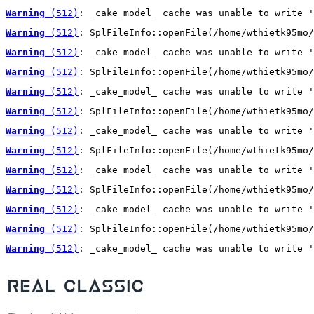
Warning
 (512)
: _cake_model_ cache was unable to write '
Warning
 (512)
: SplFileInfo::openFile(/home/wthietk95mo/
Warning
 (512)
: _cake_model_ cache was unable to write '
Warning
 (512)
: SplFileInfo::openFile(/home/wthietk95mo/
Warning
 (512)
: _cake_model_ cache was unable to write '
Warning
 (512)
: SplFileInfo::openFile(/home/wthietk95mo/
Warning
 (512)
: _cake_model_ cache was unable to write '
Warning
 (512)
: SplFileInfo::openFile(/home/wthietk95mo/
Warning
 (512)
: _cake_model_ cache was unable to write '
Warning
 (512)
: SplFileInfo::openFile(/home/wthietk95mo/
Warning
 (512)
: _cake_model_ cache was unable to write '
Warning
 (512)
: SplFileInfo::openFile(/home/wthietk95mo/
Warning
 (512)
: _cake_model_ cache was unable to write '