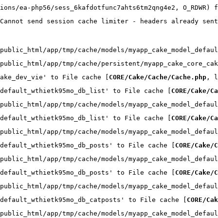
ions/ea-php56/sess_6kafdotfunc7ahts6tm2qng4e2, O_RDWR) f
Cannot send session cache limiter - headers already sent
public_html/app/tmp/cache/models/myapp_cake_model_defaul
public_html/app/tmp/cache/persistent/myapp_cake_core_cak
ake_dev_vie' to File cache [
CORE/Cake/Cache/Cache.php
, l
default_wthietk95mo_db_list' to File cache [
CORE/Cake/Ca
public_html/app/tmp/cache/models/myapp_cake_model_defaul
default_wthietk95mo_db_list' to File cache [
CORE/Cake/Ca
public_html/app/tmp/cache/models/myapp_cake_model_defaul
default_wthietk95mo_db_posts' to File cache [
CORE/Cake/C
public_html/app/tmp/cache/models/myapp_cake_model_defaul
default_wthietk95mo_db_posts' to File cache [
CORE/Cake/C
public_html/app/tmp/cache/models/myapp_cake_model_defaul
default_wthietk95mo_db_catposts' to File cache [
CORE/Cak
public_html/app/tmp/cache/models/myapp_cake_model_defaul