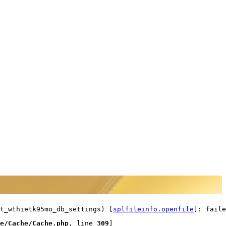
t_wthietk95mo_db_settings) [
splfileinfo.openfile
]: faile
e/Cache/Cache.php
, line 
309
]