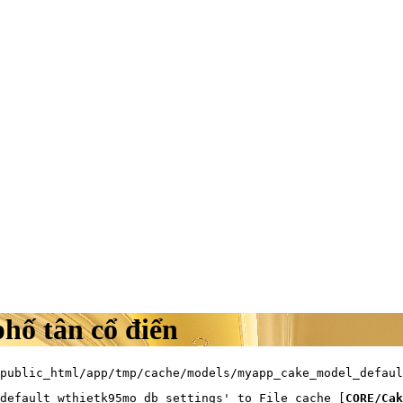
phố tân cổ điển
public_html/app/tmp/cache/models/myapp_cake_model_defaul
default_wthietk95mo_db_settings' to File cache [
CORE/Cak