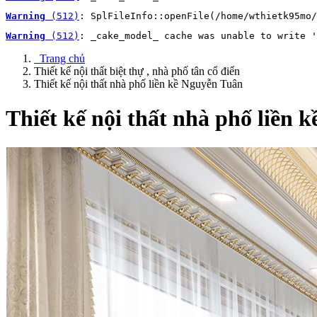
Warning
 (512)
: SplFileInfo::openFile(/home/wthietk95mo/
Warning
 (512)
: _cake_model_ cache was unable to write '
Trang chủ
Thiết kế nội thất biệt thự , nhà phố tân cổ điển
Thiết kế nội thất nhà phố liền kề Nguyễn Tuân
Thiết kế nội thất nhà phố liền 