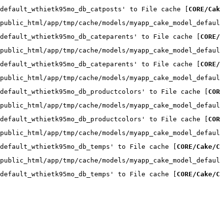
default_wthietk95mo_db_catposts' to File cache [
CORE/Cak
public_html/app/tmp/cache/models/myapp_cake_model_defaul
default_wthietk95mo_db_cateparents' to File cache [
CORE/
public_html/app/tmp/cache/models/myapp_cake_model_defaul
default_wthietk95mo_db_cateparents' to File cache [
CORE/
public_html/app/tmp/cache/models/myapp_cake_model_defaul
default_wthietk95mo_db_productcolors' to File cache [
COR
public_html/app/tmp/cache/models/myapp_cake_model_defaul
default_wthietk95mo_db_productcolors' to File cache [
COR
public_html/app/tmp/cache/models/myapp_cake_model_defaul
default_wthietk95mo_db_temps' to File cache [
CORE/Cake/C
public_html/app/tmp/cache/models/myapp_cake_model_defaul
default_wthietk95mo_db_temps' to File cache [
CORE/Cake/C