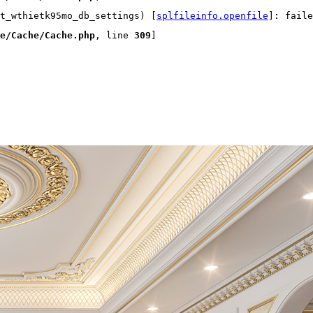
t_wthietk95mo_db_settings) [
splfileinfo.openfile
]: faile
e/Cache/Cache.php
, line 
309
]