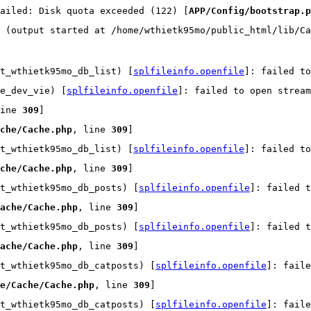
ailed: Disk quota exceeded (122) [
APP/Config/bootstrap.p
 (output started at /home/wthietk95mo/public_html/lib/Ca
t_wthietk95mo_db_list) [
splfileinfo.openfile
]: failed t
e_dev_vie) [
splfileinfo.openfile
]: failed to open strea
ine 
309
]
che/Cache.php
, line 
309
]
t_wthietk95mo_db_list) [
splfileinfo.openfile
]: failed t
che/Cache.php
, line 
309
]
t_wthietk95mo_db_posts) [
splfileinfo.openfile
]: failed t
ache/Cache.php
, line 
309
]
t_wthietk95mo_db_posts) [
splfileinfo.openfile
]: failed t
ache/Cache.php
, line 
309
]
t_wthietk95mo_db_catposts) [
splfileinfo.openfile
]: faile
e/Cache/Cache.php
, line 
309
]
t_wthietk95mo_db_catposts) [
splfileinfo.openfile
]: faile