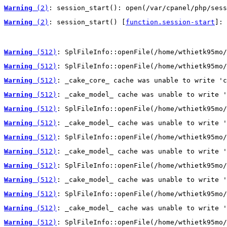
Warning
 (2)
: session_start(): open(/var/cpanel/php/sess
Warning
 (2)
: session_start() [
function.session-start
]: 
Warning
 (512)
: SplFileInfo::openFile(/home/wthietk95mo/
Warning
 (512)
: SplFileInfo::openFile(/home/wthietk95mo/
Warning
 (512)
: _cake_core_ cache was unable to write 'c
Warning
 (512)
: _cake_model_ cache was unable to write '
Warning
 (512)
: SplFileInfo::openFile(/home/wthietk95mo/
Warning
 (512)
: _cake_model_ cache was unable to write '
Warning
 (512)
: SplFileInfo::openFile(/home/wthietk95mo/
Warning
 (512)
: _cake_model_ cache was unable to write '
Warning
 (512)
: SplFileInfo::openFile(/home/wthietk95mo/
Warning
 (512)
: _cake_model_ cache was unable to write '
Warning
 (512)
: SplFileInfo::openFile(/home/wthietk95mo/
Warning
 (512)
: _cake_model_ cache was unable to write '
Warning
 (512)
: SplFileInfo::openFile(/home/wthietk95mo/