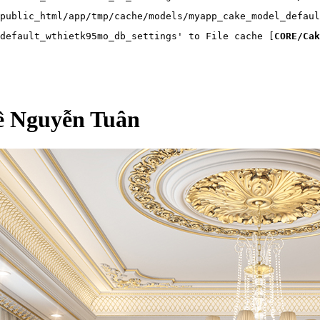
public_html/app/tmp/cache/models/myapp_cake_model_defaul
default_wthietk95mo_db_settings' to File cache [
CORE/Cak
kề Nguyễn Tuân