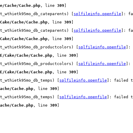
e/Cache/Cache.php
, line 
309
]
t_wthietk95mo_db_cateparents) [
splfileinfo.openfile
]: fa
Cake/Cache/Cache.php
, line 
309
]
t_wthietk95mo_db_cateparents) [
splfileinfo.openfile
]: fa
Cake/Cache/Cache.php
, line 
309
]
t_wthietk95mo_db_productcolors) [
splfileinfo.openfile
]:
E/Cake/Cache/Cache.php
, line 
309
]
t_wthietk95mo_db_productcolors) [
splfileinfo.openfile
]:
E/Cake/Cache/Cache.php
, line 
309
]
t_wthietk95mo_db_temps) [
splfileinfo.openfile
]: failed t
ache/Cache.php
, line 
309
]
t_wthietk95mo_db_temps) [
splfileinfo.openfile
]: failed t
ache/Cache.php
, line 
309
]