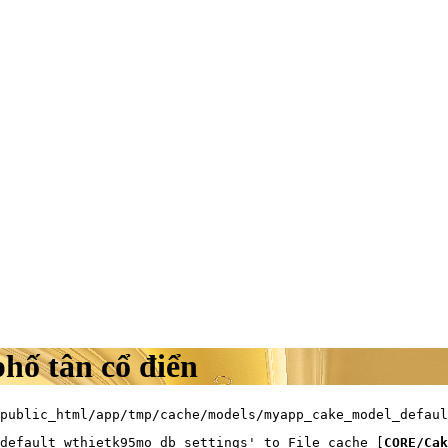
phố tân cổ điển
public_html/app/tmp/cache/models/myapp_cake_model_defaul
default_wthietk95mo_db_settings' to File cache [
CORE/Cak