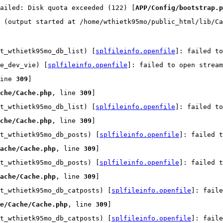
ailed: Disk quota exceeded (122) [
APP/Config/bootstrap.p
 (output started at /home/wthietk95mo/public_html/lib/Ca
t_wthietk95mo_db_list) [
splfileinfo.openfile
]: failed t
e_dev_vie) [
splfileinfo.openfile
]: failed to open strea
ine 
309
]
che/Cache.php
, line 
309
]
t_wthietk95mo_db_list) [
splfileinfo.openfile
]: failed t
che/Cache.php
, line 
309
]
t_wthietk95mo_db_posts) [
splfileinfo.openfile
]: failed t
ache/Cache.php
, line 
309
]
t_wthietk95mo_db_posts) [
splfileinfo.openfile
]: failed t
ache/Cache.php
, line 
309
]
t_wthietk95mo_db_catposts) [
splfileinfo.openfile
]: faile
e/Cache/Cache.php
, line 
309
]
t_wthietk95mo_db_catposts) [
splfileinfo.openfile
]: faile