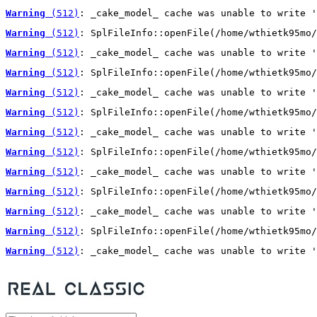
Warning
 (512)
: _cake_model_ cache was unable to write '
Warning
 (512)
: SplFileInfo::openFile(/home/wthietk95mo/
Warning
 (512)
: _cake_model_ cache was unable to write '
Warning
 (512)
: SplFileInfo::openFile(/home/wthietk95mo/
Warning
 (512)
: _cake_model_ cache was unable to write '
Warning
 (512)
: SplFileInfo::openFile(/home/wthietk95mo/
Warning
 (512)
: _cake_model_ cache was unable to write '
Warning
 (512)
: SplFileInfo::openFile(/home/wthietk95mo/
Warning
 (512)
: _cake_model_ cache was unable to write '
Warning
 (512)
: SplFileInfo::openFile(/home/wthietk95mo/
Warning
 (512)
: _cake_model_ cache was unable to write '
Warning
 (512)
: SplFileInfo::openFile(/home/wthietk95mo/
Warning
 (512)
: _cake_model_ cache was unable to write '