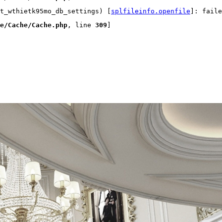
t_wthietk95mo_db_settings) [
splfileinfo.openfile
]: faile
e/Cache/Cache.php
, line 
309
]