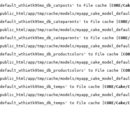
default_wthietk95mo_db_catposts' to File cache [
CORE/Cak
public_html/app/tmp/cache/models/myapp_cake_model_defaul
default_wthietk95mo_db_cateparents' to File cache [
CORE/
public_html/app/tmp/cache/models/myapp_cake_model_defaul
default_wthietk95mo_db_cateparents' to File cache [
CORE/
public_html/app/tmp/cache/models/myapp_cake_model_defaul
default_wthietk95mo_db_productcolors' to File cache [
COR
public_html/app/tmp/cache/models/myapp_cake_model_defaul
default_wthietk95mo_db_productcolors' to File cache [
COR
public_html/app/tmp/cache/models/myapp_cake_model_defaul
default_wthietk95mo_db_temps' to File cache [
CORE/Cake/C
public_html/app/tmp/cache/models/myapp_cake_model_defaul
default_wthietk95mo_db_temps' to File cache [
CORE/Cake/C