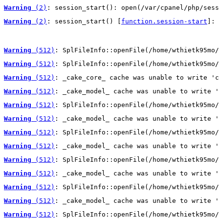
Warning
 (2)
: session_start(): open(/var/cpanel/php/sess
Warning
 (2)
: session_start() [
function.session-start
]: 
Warning
 (512)
: SplFileInfo::openFile(/home/wthietk95mo/
Warning
 (512)
: SplFileInfo::openFile(/home/wthietk95mo/
Warning
 (512)
: _cake_core_ cache was unable to write 'c
Warning
 (512)
: _cake_model_ cache was unable to write '
Warning
 (512)
: SplFileInfo::openFile(/home/wthietk95mo/
Warning
 (512)
: _cake_model_ cache was unable to write '
Warning
 (512)
: SplFileInfo::openFile(/home/wthietk95mo/
Warning
 (512)
: _cake_model_ cache was unable to write '
Warning
 (512)
: SplFileInfo::openFile(/home/wthietk95mo/
Warning
 (512)
: _cake_model_ cache was unable to write '
Warning
 (512)
: SplFileInfo::openFile(/home/wthietk95mo/
Warning
 (512)
: _cake_model_ cache was unable to write '
Warning
 (512)
: SplFileInfo::openFile(/home/wthietk95mo/