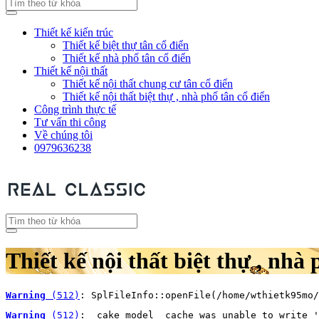
Thiết kế kiến trúc
Thiết kế biệt thự tân cổ điển
Thiết kế nhà phố tân cổ điển
Thiết kế nội thất
Thiết kế nội thất chung cư tân cổ điển
Thiết kế nội thất biệt thự , nhà phố tân cổ điển
Công trình thực tế
Tư vấn thi công
Về chúng tôi
0979636238
Thiết kế nội thất biệt thự , nhà 
Warning
 (512)
: SplFileInfo::openFile(/home/wthietk95mo/
Warning
 (512)
: _cake_model_ cache was unable to write '