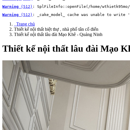
Warning
 (512)
: SplFileInfo::openFile(/home/wthietk95mo/
Warning
 (512)
: _cake_model_ cache was unable to write '
Trang chủ
Thiết kế nội thất biệt thự , nhà phố tân cổ điển
Thiết kế nội thất lâu đài Mạo Khê - Quảng Ninh
Thiết kế nội thất lâu đài Mạo 