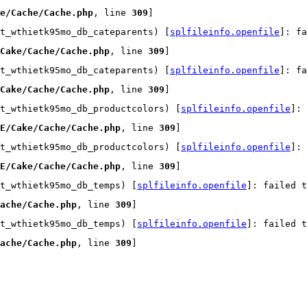
e/Cache/Cache.php
, line 
309
]
t_wthietk95mo_db_cateparents) [
splfileinfo.openfile
]: fa
Cake/Cache/Cache.php
, line 
309
]
t_wthietk95mo_db_cateparents) [
splfileinfo.openfile
]: fa
Cake/Cache/Cache.php
, line 
309
]
t_wthietk95mo_db_productcolors) [
splfileinfo.openfile
]:
E/Cake/Cache/Cache.php
, line 
309
]
t_wthietk95mo_db_productcolors) [
splfileinfo.openfile
]:
E/Cake/Cache/Cache.php
, line 
309
]
t_wthietk95mo_db_temps) [
splfileinfo.openfile
]: failed t
ache/Cache.php
, line 
309
]
t_wthietk95mo_db_temps) [
splfileinfo.openfile
]: failed t
ache/Cache.php
, line 
309
]