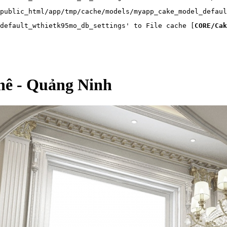
public_html/app/tmp/cache/models/myapp_cake_model_defaul
default_wthietk95mo_db_settings' to File cache [
CORE/Cak
Khê - Quảng Ninh