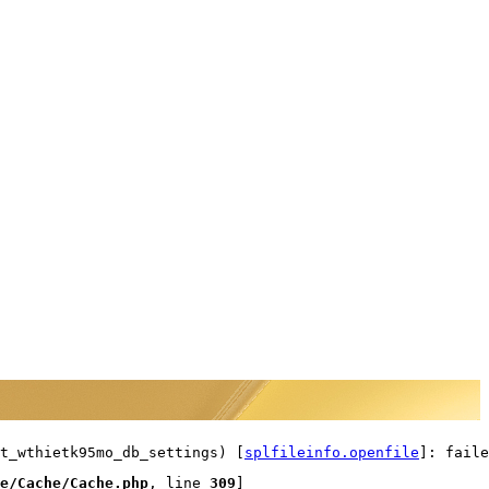
t_wthietk95mo_db_settings) [
splfileinfo.openfile
]: faile
e/Cache/Cache.php
, line 
309
]