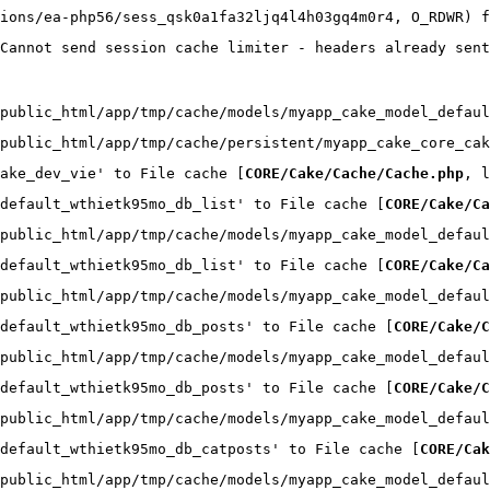
ions/ea-php56/sess_qsk0a1fa32ljq4l4h03gq4m0r4, O_RDWR) f
Cannot send session cache limiter - headers already sent
public_html/app/tmp/cache/models/myapp_cake_model_defaul
public_html/app/tmp/cache/persistent/myapp_cake_core_cak
ake_dev_vie' to File cache [
CORE/Cake/Cache/Cache.php
, l
default_wthietk95mo_db_list' to File cache [
CORE/Cake/Ca
public_html/app/tmp/cache/models/myapp_cake_model_defaul
default_wthietk95mo_db_list' to File cache [
CORE/Cake/Ca
public_html/app/tmp/cache/models/myapp_cake_model_defaul
default_wthietk95mo_db_posts' to File cache [
CORE/Cake/C
public_html/app/tmp/cache/models/myapp_cake_model_defaul
default_wthietk95mo_db_posts' to File cache [
CORE/Cake/C
public_html/app/tmp/cache/models/myapp_cake_model_defaul
default_wthietk95mo_db_catposts' to File cache [
CORE/Cak
public_html/app/tmp/cache/models/myapp_cake_model_defaul