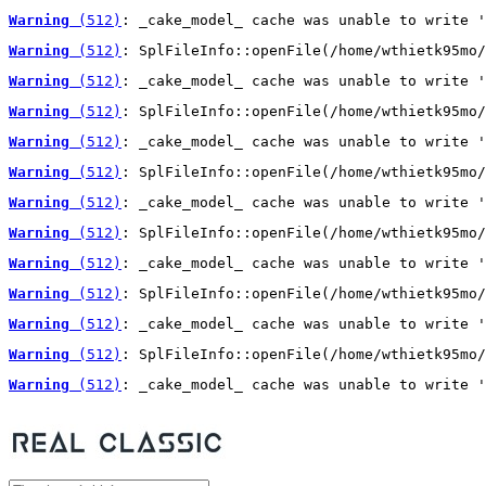
Warning
 (512)
: _cake_model_ cache was unable to write '
Warning
 (512)
: SplFileInfo::openFile(/home/wthietk95mo/
Warning
 (512)
: _cake_model_ cache was unable to write '
Warning
 (512)
: SplFileInfo::openFile(/home/wthietk95mo/
Warning
 (512)
: _cake_model_ cache was unable to write '
Warning
 (512)
: SplFileInfo::openFile(/home/wthietk95mo/
Warning
 (512)
: _cake_model_ cache was unable to write '
Warning
 (512)
: SplFileInfo::openFile(/home/wthietk95mo/
Warning
 (512)
: _cake_model_ cache was unable to write '
Warning
 (512)
: SplFileInfo::openFile(/home/wthietk95mo/
Warning
 (512)
: _cake_model_ cache was unable to write '
Warning
 (512)
: SplFileInfo::openFile(/home/wthietk95mo/
Warning
 (512)
: _cake_model_ cache was unable to write '