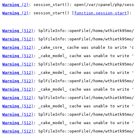
Warning
 (2)
: session_start(): open(/var/cpanel/php/sess
Warning
 (2)
: session_start() [
function.session-start
]: 
Warning
 (512)
: SplFileInfo::openFile(/home/wthietk95mo/
Warning
 (512)
: SplFileInfo::openFile(/home/wthietk95mo/
Warning
 (512)
: _cake_core_ cache was unable to write 'c
Warning
 (512)
: _cake_model_ cache was unable to write '
Warning
 (512)
: SplFileInfo::openFile(/home/wthietk95mo/
Warning
 (512)
: _cake_model_ cache was unable to write '
Warning
 (512)
: SplFileInfo::openFile(/home/wthietk95mo/
Warning
 (512)
: _cake_model_ cache was unable to write '
Warning
 (512)
: SplFileInfo::openFile(/home/wthietk95mo/
Warning
 (512)
: _cake_model_ cache was unable to write '
Warning
 (512)
: SplFileInfo::openFile(/home/wthietk95mo/
Warning
 (512)
: _cake_model_ cache was unable to write '
Warning
 (512)
: SplFileInfo::openFile(/home/wthietk95mo/