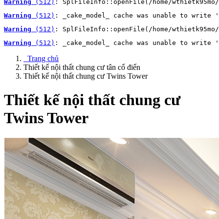
Warning
 (512)
: SplFileInfo::openFile(/home/wthietk95mo/
Warning
 (512)
: _cake_model_ cache was unable to write '
Warning
 (512)
: SplFileInfo::openFile(/home/wthietk95mo/
Warning
 (512)
: _cake_model_ cache was unable to write '
Trang chủ
Thiết kế nội thất chung cư tân cổ điển
Thiết kế nội thất chung cư Twins Tower
Thiết kế nội thất chung cư
Twins Tower