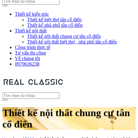
Thiết kế kiến trúc
Thiết kế biệt thự tân cổ điển
Thiết kế nhà phố tân cổ điển
Thiết kế nội thất
Thiết kế nội thất chung cư tân cổ điển
Thiết kế nội thất biệt thự , nhà phố tân cổ điển
Công trình thực tế
Tư vấn thi công
Về chúng tôi
0979636238
Thiết kế nội thất chung cư tân
cổ điển