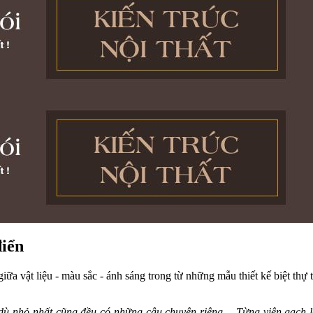
điển
giữa vật liệu - màu sắc - ánh sáng trong từ những mẫu thiết kế biệt thự 
ật dù nhỏ nhất cũng đều có những câu chuyện riêng… Từng viên gạch 