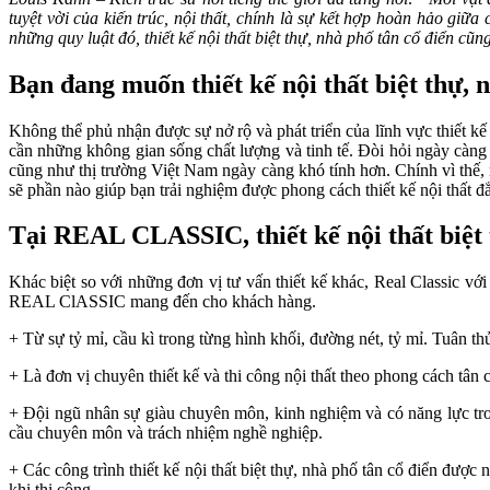
tuyệt vời của kiến trúc, nội thất, chính là sự kết hợp hoàn hảo giữa
những quy luật đó, thiết kế nội thất biệt thự, nhà phố tân cổ điển cũng
Bạn đang muốn thiết kế nội thất biệt thự, 
Không thể phủ nhận được sự nở rộ và phát triển của lĩnh vực thiết kế
cần những không gian sống chất lượng và tinh tế. Đòi hỏi ngày càng 
cũng như thị trường Việt Nam ngày càng khó tính hơn. Chính vì thế, 
sẽ phần nào giúp bạn trải nghiệm được phong cách thiết kế nội thất đ
Tại REAL CLASSIC, thiết kế nội thất biệt t
Khác biệt so với những đơn vị tư vấn thiết kế khác, Real Classic với
REAL ClASSIC mang đến cho khách hàng.
+ Từ sự tỷ mỉ, cầu kì trong từng hình khối, đường nét, tỷ mỉ. Tuân thủ
+ Là đơn vị chuyên thiết kế và thi công nội thất theo phong cách tân cổ 
+ Đội ngũ nhân sự giàu chuyên môn, kinh nghiệm và có năng lực trong 
cầu chuyên môn và trách nhiệm nghề nghiệp.
+ Các công trình thiết kế nội thất biệt thự, nhà phố tân cổ điển được
khi thi công.