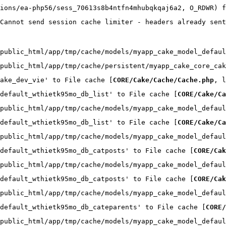
ions/ea-php56/sess_70613s8b4ntfn4mhubqkqaj6a2, O_RDWR) f
Cannot send session cache limiter - headers already sent
public_html/app/tmp/cache/models/myapp_cake_model_defaul
public_html/app/tmp/cache/persistent/myapp_cake_core_cak
ake_dev_vie' to File cache [
CORE/Cake/Cache/Cache.php
, l
default_wthietk95mo_db_list' to File cache [
CORE/Cake/Ca
public_html/app/tmp/cache/models/myapp_cake_model_defaul
default_wthietk95mo_db_list' to File cache [
CORE/Cake/Ca
public_html/app/tmp/cache/models/myapp_cake_model_defaul
default_wthietk95mo_db_catposts' to File cache [
CORE/Cak
public_html/app/tmp/cache/models/myapp_cake_model_defaul
default_wthietk95mo_db_catposts' to File cache [
CORE/Cak
public_html/app/tmp/cache/models/myapp_cake_model_defaul
default_wthietk95mo_db_cateparents' to File cache [
CORE/
public_html/app/tmp/cache/models/myapp_cake_model_defaul