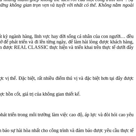
i những không gian trọn vẹn và tuyệt vời nhất có thể. Không nằm ngoài
i bất kỳ ngành hàng, lĩnh vực hay đời sống cá nhân của con người… đều
 để phát triển và đi lên từng ngày, để làm hài lòng được khách hàng,
điển được REAL CLASSIC thực hiện và triển khai trên thực tế dưới đây
 vị thế. Đặc biệt, rất nhiều điểm thú vị và đặc biệt hơn tại đây được
c hồn cốt, giá trị của không gian thiết kế.
hát triển trong môi trường làm việc cao độ, áp lực và đòi hỏi cao yêu
đảm bảo sự hài hòa nhất cho công trình và đảm bảo được yêu cầu thực tế