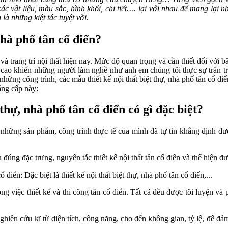
 các vật liệu, màu sắc, hình khối, chi tiết…. lại với nhau để mang lạ
 là những kiệt tác tuyệt vời.
nhà phố tân cổ điển?
 và trang trí nội thất hiện nay. Mức độ quan trọng và cần thiết đối vớ
cao khiến những người làm nghề như anh em chúng tôi thực sự trăn trở
những công trình, các mẫu thiết kế nội thất biệt thự, nhà phố tân cổ 
ẳng cấp này:
hự, nhà phố tân cổ điển có gì đặc biệt?
 những sản phẩm, công trình thực tế của mình đã tự tin khẳng định được
 đúng đặc trưng, nguyên tắc thiết kế nội thất tân cổ điển và thể hiện đượ
điển: Đặc biệt là thiết kế nội thất biệt thự, nhà phố tân cổ điển,...
việc thiết kế và thi công tân cổ điển. Tất cả đều được tôi luyện và p
 nghiên cứu kĩ từ diện tích, công năng, cho đến không gian, tỷ lệ, để 