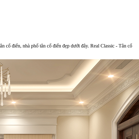
tân cổ điển, nhà phố tân cổ điển đẹp dưới đây. Real Classic - Tân cổ