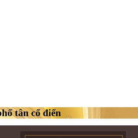
phố tân cổ điển