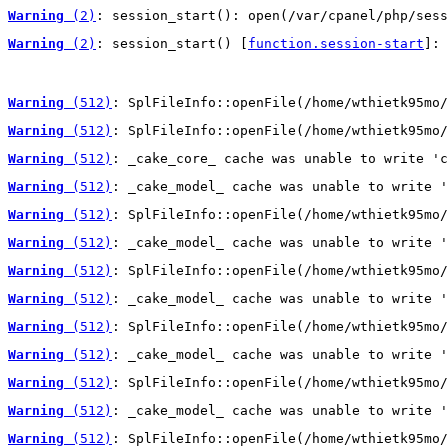
Warning
 (2)
: session_start(): open(/var/cpanel/php/sess
Warning
 (2)
: session_start() [
function.session-start
]: 
Warning
 (512)
: SplFileInfo::openFile(/home/wthietk95mo/
Warning
 (512)
: SplFileInfo::openFile(/home/wthietk95mo/
Warning
 (512)
: _cake_core_ cache was unable to write 'c
Warning
 (512)
: _cake_model_ cache was unable to write '
Warning
 (512)
: SplFileInfo::openFile(/home/wthietk95mo/
Warning
 (512)
: _cake_model_ cache was unable to write '
Warning
 (512)
: SplFileInfo::openFile(/home/wthietk95mo/
Warning
 (512)
: _cake_model_ cache was unable to write '
Warning
 (512)
: SplFileInfo::openFile(/home/wthietk95mo/
Warning
 (512)
: _cake_model_ cache was unable to write '
Warning
 (512)
: SplFileInfo::openFile(/home/wthietk95mo/
Warning
 (512)
: _cake_model_ cache was unable to write '
Warning
 (512)
: SplFileInfo::openFile(/home/wthietk95mo/