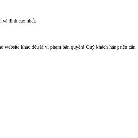
i và đỉnh cao nhất.
các website khác đều là vi phạm bản quyền! Quý khách hàng nên cẩn