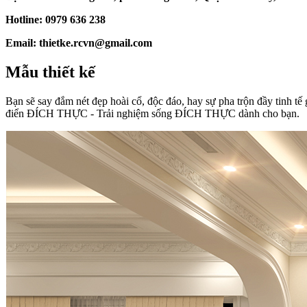
Hotline: 0979 636 238
Email: thietke.rcvn@gmail.com
Mẫu thiết kế
Bạn sẽ say đắm nét đẹp hoài cổ, độc đáo, hay sự pha trộn đầy tinh tế 
điển ĐÍCH THỰC - Trải nghiệm sống ĐÍCH THỰC dành cho bạn.