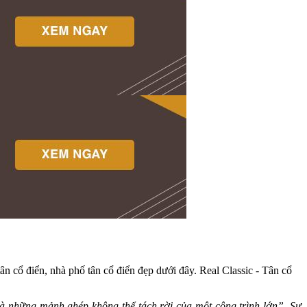
tân cổ điển, nhà phố tân cổ điển đẹp dưới đây. Real Classic - Tân cổ
là những mảnh ghép không thể tách rời của một công trình lớn”. Sự