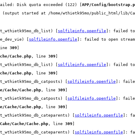
ailed: Disk quota exceeded (122) [
APP/Config/bootstrap.p
 (output started at /home/wthietk95mo/public_html/lib/Ca
t_wthietk95mo_db_list) [
splfileinfo.openfile
]: failed t
e_dev_vie) [
splfileinfo.openfile
]: failed to open strea
ine 
309
]
che/Cache.php
, line 
309
]
t_wthietk95mo_db_list) [
splfileinfo.openfile
]: failed t
che/Cache.php
, line 
309
]
t_wthietk95mo_db_catposts) [
splfileinfo.openfile
]: faile
e/Cache/Cache.php
, line 
309
]
t_wthietk95mo_db_catposts) [
splfileinfo.openfile
]: faile
e/Cache/Cache.php
, line 
309
]
t_wthietk95mo_db_cateparents) [
splfileinfo.openfile
]: fa
Cake/Cache/Cache.php
, line 
309
]
t_wthietk95mo_db_cateparents) [
splfileinfo.openfile
]: fa