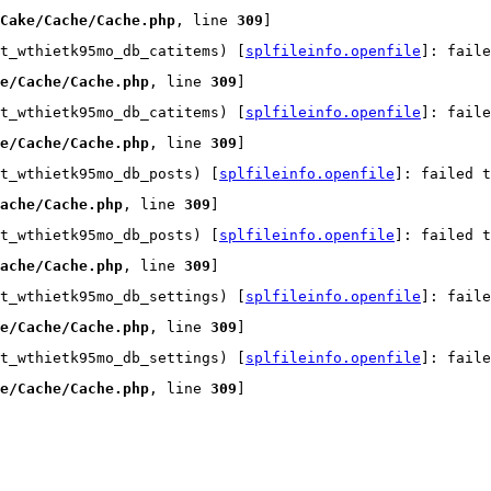
Cake/Cache/Cache.php
, line 
309
]
t_wthietk95mo_db_catitems) [
splfileinfo.openfile
]: faile
e/Cache/Cache.php
, line 
309
]
t_wthietk95mo_db_catitems) [
splfileinfo.openfile
]: faile
e/Cache/Cache.php
, line 
309
]
t_wthietk95mo_db_posts) [
splfileinfo.openfile
]: failed t
ache/Cache.php
, line 
309
]
t_wthietk95mo_db_posts) [
splfileinfo.openfile
]: failed t
ache/Cache.php
, line 
309
]
t_wthietk95mo_db_settings) [
splfileinfo.openfile
]: faile
e/Cache/Cache.php
, line 
309
]
t_wthietk95mo_db_settings) [
splfileinfo.openfile
]: faile
e/Cache/Cache.php
, line 
309
]