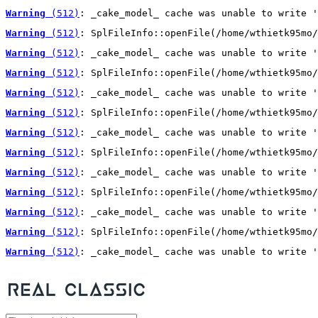
Warning
 (512)
: _cake_model_ cache was unable to write '
Warning
 (512)
: SplFileInfo::openFile(/home/wthietk95mo/
Warning
 (512)
: _cake_model_ cache was unable to write '
Warning
 (512)
: SplFileInfo::openFile(/home/wthietk95mo/
Warning
 (512)
: _cake_model_ cache was unable to write '
Warning
 (512)
: SplFileInfo::openFile(/home/wthietk95mo/
Warning
 (512)
: _cake_model_ cache was unable to write '
Warning
 (512)
: SplFileInfo::openFile(/home/wthietk95mo/
Warning
 (512)
: _cake_model_ cache was unable to write '
Warning
 (512)
: SplFileInfo::openFile(/home/wthietk95mo/
Warning
 (512)
: _cake_model_ cache was unable to write '
Warning
 (512)
: SplFileInfo::openFile(/home/wthietk95mo/
Warning
 (512)
: _cake_model_ cache was unable to write '