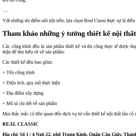
….
Với những ưu điểm nổi trội trên, lựa chọn Real Classi thực sự là điề
Tham khảo những ý tưởng thiết kế nội thất 
Các công trình đều là sản phẩm thiết kế và thi công thực tế được
thận để tìm hiểu rõ về sản phẩm:
Các thiết kế đều bao gồm:
+ Tên công trình
+ Diện tích, quy mô thực hiện
+ Địa điểm xây dựng
+ Mô tả chi tiết về sản phẩm
Mọi thắc mắc có liên quan đến dịch vụ tư vấn thiết kế nội thất tân cổ đi
REAL CLASSIC
Địa chỉ: Số 1 / 4 Ngõ 22, phố Trung Kính, Quận Cầu Giấy, Thà