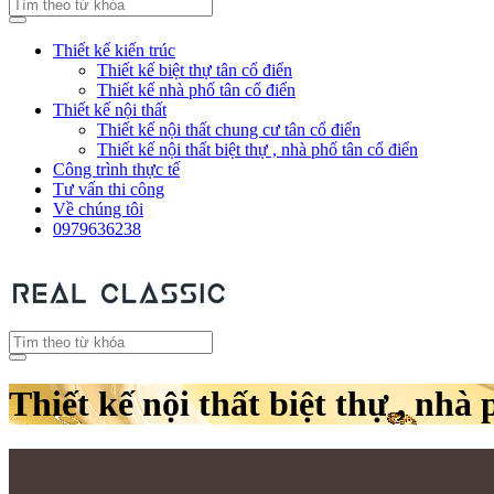
Thiết kế kiến trúc
Thiết kế biệt thự tân cổ điển
Thiết kế nhà phố tân cổ điển
Thiết kế nội thất
Thiết kế nội thất chung cư tân cổ điển
Thiết kế nội thất biệt thự , nhà phố tân cổ điển
Công trình thực tế
Tư vấn thi công
Về chúng tôi
0979636238
Thiết kế nội thất biệt thự , nhà 