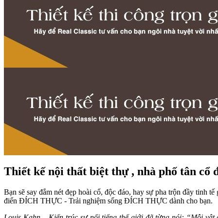
Thiết kế nội thất biệt thự , nhà phố tân cổ 
Bạn sẽ say đắm nét đẹp hoài cổ, độc đáo, hay sự pha trộn đầy tinh tế 
điển ĐÍCH THỰC - Trải nghiệm sống ĐÍCH THỰC dành cho bạn.
Louis Kahn – Kiến trúc sư nổi tiếng thế giới đã từng nói: “Mỗi v