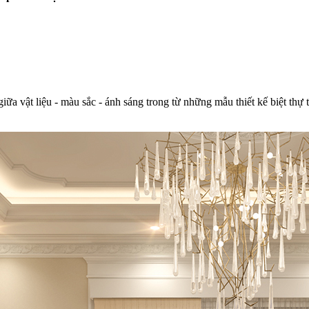
giữa vật liệu - màu sắc - ánh sáng trong từ những mẫu thiết kế biệt thự 