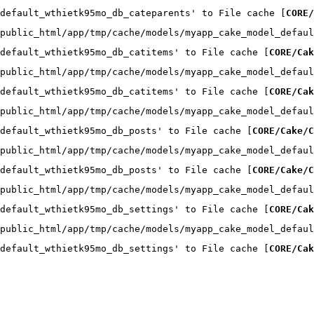
default_wthietk95mo_db_cateparents' to File cache [
CORE/
public_html/app/tmp/cache/models/myapp_cake_model_defaul
default_wthietk95mo_db_catitems' to File cache [
CORE/Cak
public_html/app/tmp/cache/models/myapp_cake_model_defaul
default_wthietk95mo_db_catitems' to File cache [
CORE/Cak
public_html/app/tmp/cache/models/myapp_cake_model_defaul
default_wthietk95mo_db_posts' to File cache [
CORE/Cake/C
public_html/app/tmp/cache/models/myapp_cake_model_defaul
default_wthietk95mo_db_posts' to File cache [
CORE/Cake/C
public_html/app/tmp/cache/models/myapp_cake_model_defaul
default_wthietk95mo_db_settings' to File cache [
CORE/Cak
public_html/app/tmp/cache/models/myapp_cake_model_defaul
default_wthietk95mo_db_settings' to File cache [
CORE/Cak