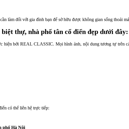
u cần làm đối với gia đình bạn để sở hữu được không gian sống thoải má
biệt thự, nhà phố tân cổ điển đẹp dưới đây:
 thực hiện bởi REAL CLASSIC. Mọi hình ảnh, nội dung tương tự trên 
ển có thể liên hệ trực tiếp:
nh phố Hà Nội