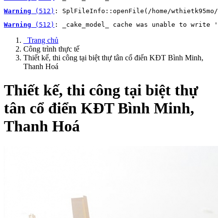
Warning
 (512)
: SplFileInfo::openFile(/home/wthietk95mo/
Warning
 (512)
: _cake_model_ cache was unable to write '
Trang chủ
Công trình thực tế
Thiết kế, thi công tại biệt thự tân cổ điển KĐT Bình Minh,
Thanh Hoá
Thiết kế, thi công tại biệt thự
tân cổ điển KĐT Bình Minh,
Thanh Hoá