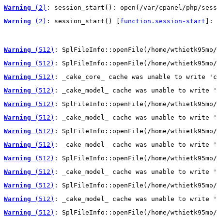
Warning
 (2)
: session_start(): open(/var/cpanel/php/sess
Warning
 (2)
: session_start() [
function.session-start
]: 
Warning
 (512)
: SplFileInfo::openFile(/home/wthietk95mo/
Warning
 (512)
: SplFileInfo::openFile(/home/wthietk95mo/
Warning
 (512)
: _cake_core_ cache was unable to write 'c
Warning
 (512)
: _cake_model_ cache was unable to write '
Warning
 (512)
: SplFileInfo::openFile(/home/wthietk95mo/
Warning
 (512)
: _cake_model_ cache was unable to write '
Warning
 (512)
: SplFileInfo::openFile(/home/wthietk95mo/
Warning
 (512)
: _cake_model_ cache was unable to write '
Warning
 (512)
: SplFileInfo::openFile(/home/wthietk95mo/
Warning
 (512)
: _cake_model_ cache was unable to write '
Warning
 (512)
: SplFileInfo::openFile(/home/wthietk95mo/
Warning
 (512)
: _cake_model_ cache was unable to write '
Warning
 (512)
: SplFileInfo::openFile(/home/wthietk95mo/