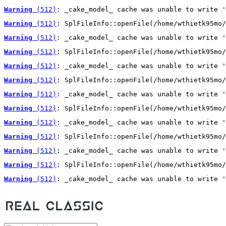
Warning
 (512)
: _cake_model_ cache was unable to write '
Warning
 (512)
: SplFileInfo::openFile(/home/wthietk95mo/
Warning
 (512)
: _cake_model_ cache was unable to write '
Warning
 (512)
: SplFileInfo::openFile(/home/wthietk95mo/
Warning
 (512)
: _cake_model_ cache was unable to write '
Warning
 (512)
: SplFileInfo::openFile(/home/wthietk95mo/
Warning
 (512)
: _cake_model_ cache was unable to write '
Warning
 (512)
: SplFileInfo::openFile(/home/wthietk95mo/
Warning
 (512)
: _cake_model_ cache was unable to write '
Warning
 (512)
: SplFileInfo::openFile(/home/wthietk95mo/
Warning
 (512)
: _cake_model_ cache was unable to write '
Warning
 (512)
: SplFileInfo::openFile(/home/wthietk95mo/
Warning
 (512)
: _cake_model_ cache was unable to write '