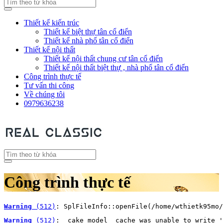
Thiết kế kiến trúc
Thiết kế biệt thự tân cổ điển
Thiết kế nhà phố tân cổ điển
Thiết kế nội thất
Thiết kế nội thất chung cư tân cổ điển
Thiết kế nội thất biệt thự , nhà phố tân cổ điển
Công trình thực tế
Tư vấn thi công
Về chúng tôi
0979636238
Công trình thực tế
Warning
 (512)
: SplFileInfo::openFile(/home/wthietk95mo/
Warning
 (512)
: _cake_model_ cache was unable to write '